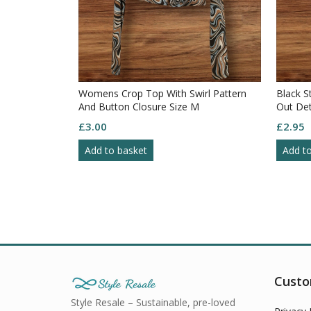
Womens Crop Top With Swirl Pattern
Black S
And Button Closure Size M
Out Det
£
3.00
£
2.95
Add to basket
Add t
Custo
Style Resale – Sustainable, pre-loved