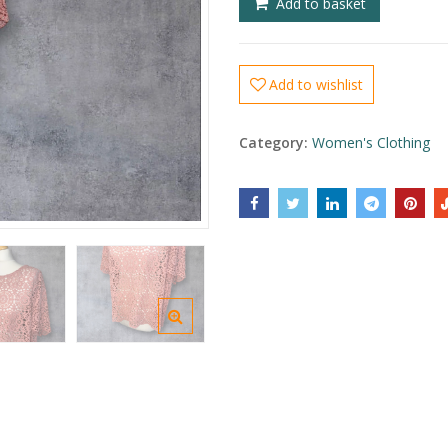
Add to basket
Add to wishlist
Category:
Women's Clothing