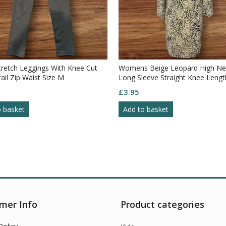
tretch Leggings With Knee Cut
Womens Beige Leopard High Ne
ail Zip Waist Size M
Long Sleeve Straight Knee Lengt
S10
£
3.95
o basket
Add to basket
mer Info
Product categories