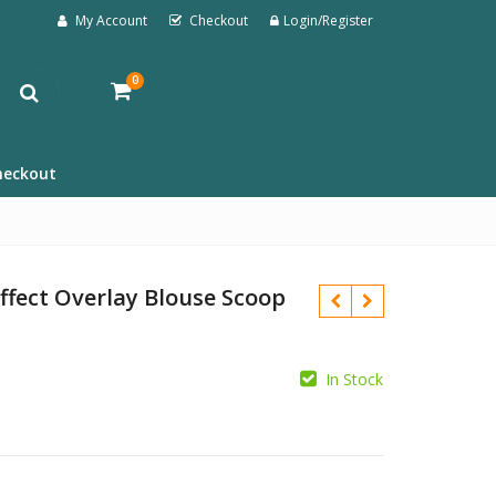
My Account
Checkout
Login/Register
0
heckout
ffect Overlay Blouse Scoop
In Stock
£