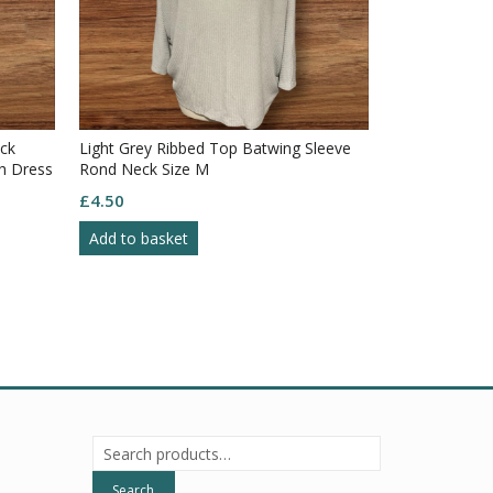
ck
Light Grey Ribbed Top Batwing Sleeve
h Dress
Rond Neck Size M
£
4.50
Add to basket
Search
for:
Search