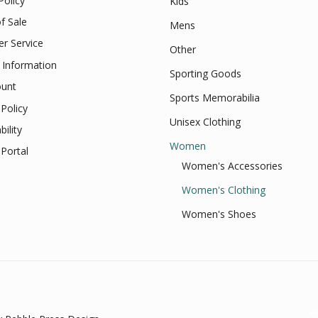
Policy
Kids
f Sale
Mens
r Service
Other
 Information
Sporting Goods
unt
Sports Memorabilia
Policy
Unisex Clothing
bility
Women
Portal
Women's Accessories
Women's Clothing
Women's Shoes