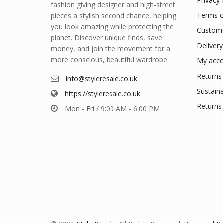
Privacy 
fashion giving designer and high-street
Terms o
pieces a stylish second chance, helping
you look amazing while protecting the
Custome
planet. Discover unique finds, save
Delivery
money, and join the movement for a
more conscious, beautiful wardrobe.
My acco
Returns 
info@styleresale.co.uk
Sustaina
https://styleresale.co.uk
Returns 
Mon - Fri / 9:00 AM - 6:00 PM