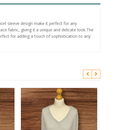
ort sleeve design make it perfect for any
e fabric, giving it a unique and delicate look.The
erfect for adding a touch of sophistication to any
Fit And Flare 
Net Yolk And 
£
2.95
Add to bask