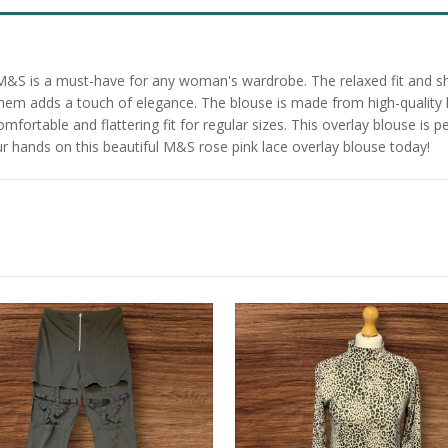
 M&S is a must-have for any woman's wardrobe. The relaxed fit and sh
em adds a touch of elegance. The blouse is made from high-quality lac
mfortable and flattering fit for regular sizes. This overlay blouse is p
our hands on this beautiful M&S rose pink lace overlay blouse today!