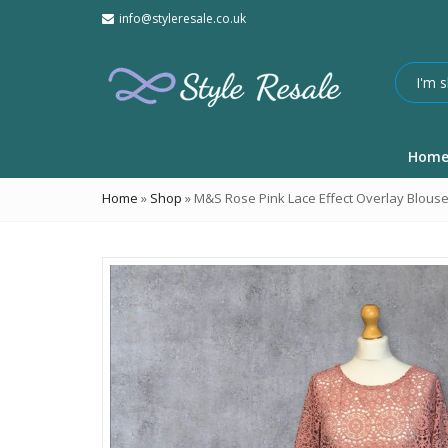
info@styleresale.co.uk
Hom
Home
»
Shop
»
M&S Rose Pink Lace Effect Overlay Blous