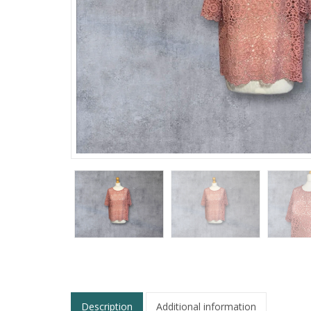
Description
Additional information