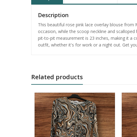
Description
This beautiful rose pink lace overlay blouse from
occasion, while the scoop neckline and scalloped h
pit-to-pit measurement is 23 inches, making it a co
outfit, whether it's for work or a night out. Get y
Related products