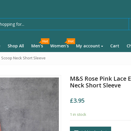
Hot
Hot
e
Shop All
Men’s
Women’s
My account
Cart
C
e Scoop Neck Short Sleeve
M&S Rose Pink Lace E
Neck Short Sleeve
£
3.95
1 in stock