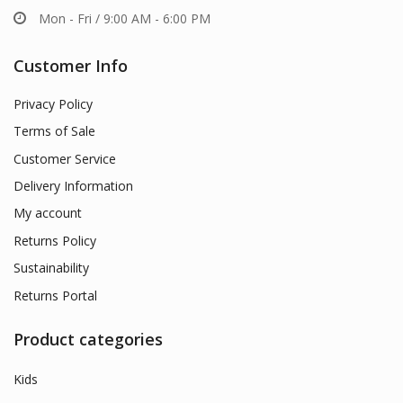
Mon - Fri / 9:00 AM - 6:00 PM
Customer Info
Privacy Policy
Terms of Sale
Customer Service
Delivery Information
My account
Returns Policy
Sustainability
Returns Portal
Product categories
Kids