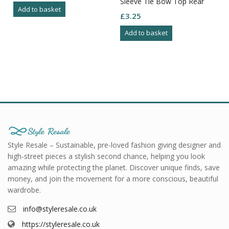
Sleeve Tie Bow Top Rear
Add to basket
Size M
£
3.25
Add to basket
Style Resale – Sustainable, pre-loved fashion giving designer and
high-street pieces a stylish second chance, helping you look
amazing while protecting the planet. Discover unique finds, save
money, and join the movement for a more conscious, beautiful
wardrobe.
info@styleresale.co.uk
https://styleresale.co.uk