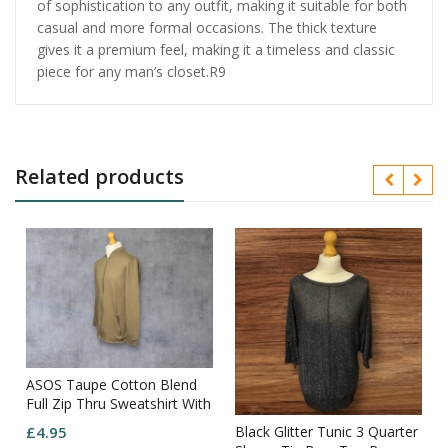
of sophistication to any outfit, making it suitable for both
casual and more formal occasions. The thick texture
gives it a premium feel, making it a timeless and classic
piece for any man’s closet.R9
Related products
ASOS Taupe Cotton Blend
Full Zip Thru Sweatshirt With
Back Detail Size XL
Black Glitter Tunic 3 Quarter
£
4.95