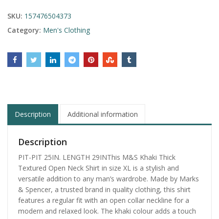
SKU:
157476504373
Category:
Men's Clothing
Description
Additional information
Description
PIT-PIT 25IN. LENGTH 29INThis M&S Khaki Thick
Textured Open Neck Shirt in size XL is a stylish and
versatile addition to any man’s wardrobe. Made by Marks
& Spencer, a trusted brand in quality clothing, this shirt
features a regular fit with an open collar neckline for a
modern and relaxed look. The khaki colour adds a touch