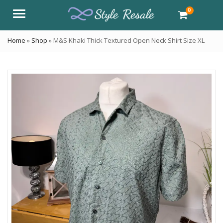
0
Menu
Home
»
Shop
»
M&S Khaki Thick Textured Open Neck Shirt Size XL