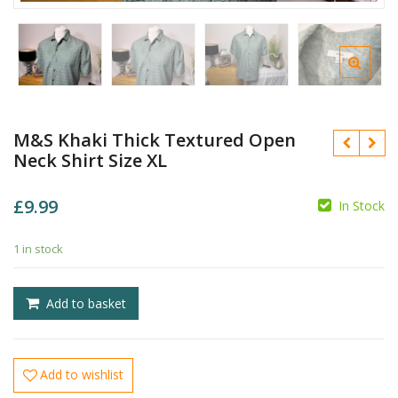
M&S Khaki Thick Textured Open
Neck Shirt Size XL
£
9.99
In Stock
1 in stock
£
£
Add to basket
Add to wishlist