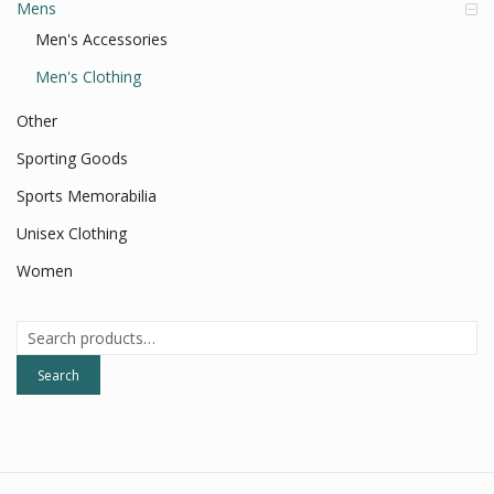
Mens
Men's Accessories
Men's Clothing
Other
Sporting Goods
Sports Memorabilia
Unisex Clothing
Women
Search
for:
Search