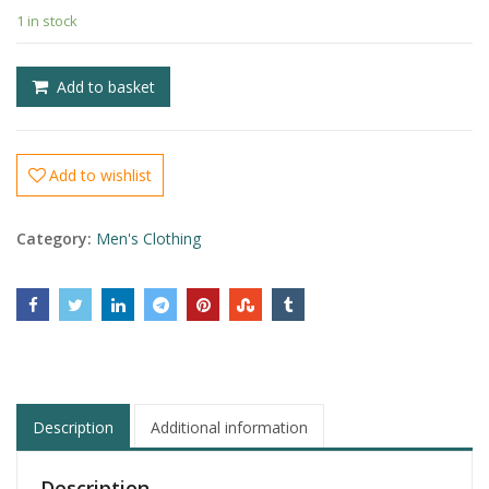
1 in stock
£
£
Add to basket
Add to wishlist
Category:
Men's Clothing
Description
Additional information
Description