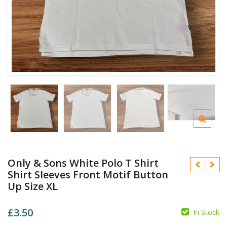
Only & Sons White Polo T Shirt
Shirt Sleeves Front Motif Button
Up Size XL
£
3.50
In Stock