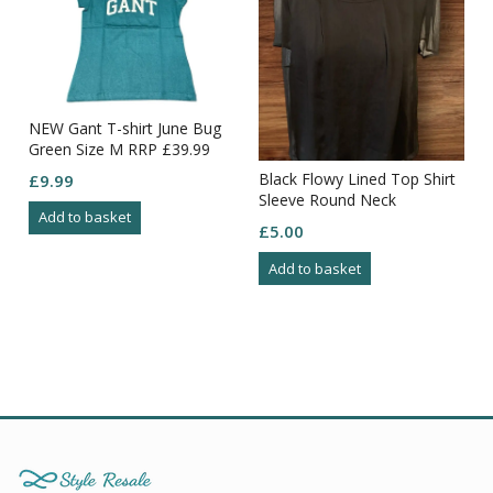
NEW Gant T-shirt June Bug
t
Green Size M RRP £39.99
Black Flowy Lined Top Shirt
£
9.99
Sleeve Round Neck
Add to basket
Elasticated Hem Size 16
£
5.00
Add to basket