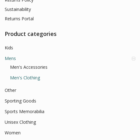
Sustainability
Returns Portal
Product categories
Kids
Mens
Men's Accessories
Men's Clothing
Other
Sporting Goods
Sports Memorabilia
Unisex Clothing
Women