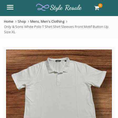
0
Menu
Home
Shop
Mens
,
Men's Clothing
Only & Sons White Polo T Shirt Shirt Sleeves Front Motif Button Up
Size XL