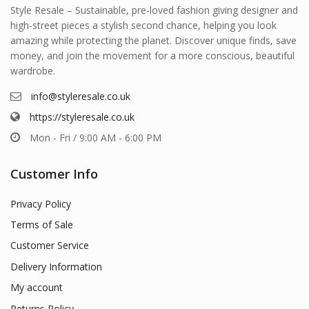
Style Resale – Sustainable, pre-loved fashion giving designer and
high-street pieces a stylish second chance, helping you look
amazing while protecting the planet. Discover unique finds, save
money, and join the movement for a more conscious, beautiful
wardrobe.
info@styleresale.co.uk
https://styleresale.co.uk
Mon - Fri / 9:00 AM - 6:00 PM
Customer Info
Privacy Policy
Terms of Sale
Customer Service
Delivery Information
My account
Returns Policy