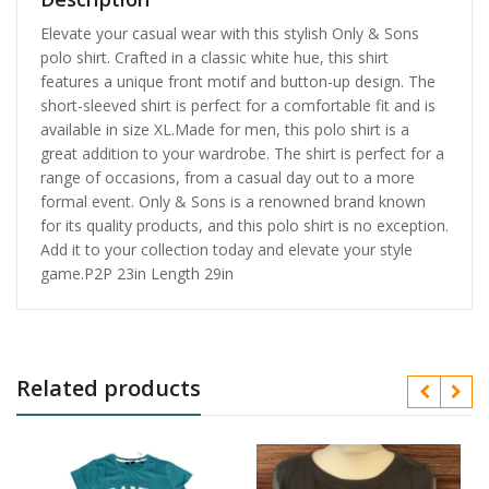
Elevate your casual wear with this stylish Only & Sons
polo shirt. Crafted in a classic white hue, this shirt
features a unique front motif and button-up design. The
short-sleeved shirt is perfect for a comfortable fit and is
available in size XL.Made for men, this polo shirt is a
great addition to your wardrobe. The shirt is perfect for a
range of occasions, from a casual day out to a more
formal event. Only & Sons is a renowned brand known
for its quality products, and this polo shirt is no exception.
Add it to your collection today and elevate your style
game.P2P 23in Length 29in
Related products