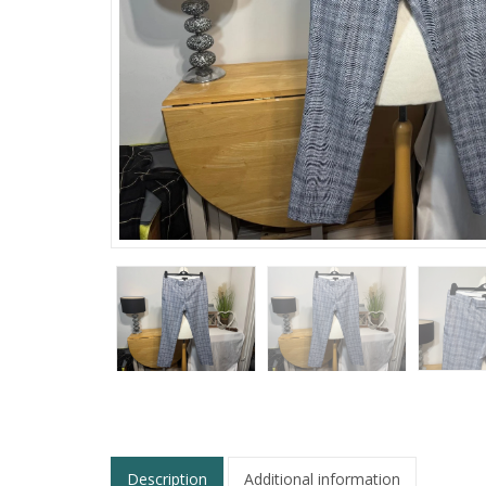
Description
Additional information