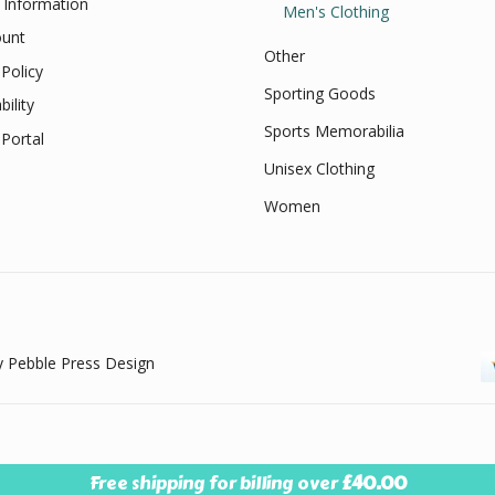
 Information
Men's Clothing
unt
Other
Policy
Sporting Goods
bility
Sports Memorabilia
Portal
Unisex Clothing
Women
 Pebble Press Design
Free shipping for billing over
£
40.00