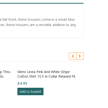
a flat front, these trousers come in a smart blue
r, these trousers are a versatile addition to any
ip Thru
Mens Linea Pink And White Stripe
 XL
Cotton Shirt 15.5 In Collar Relaxed Fit
£
4.95
Add to basket