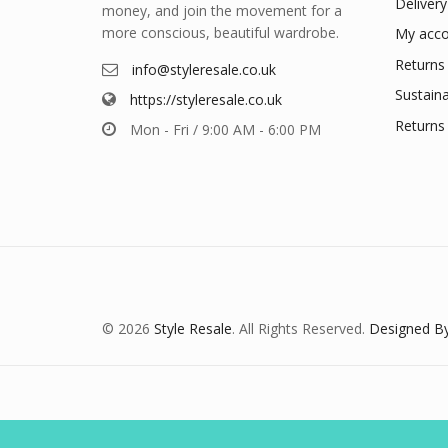
Delivery
money, and join the movement for a
more conscious, beautiful wardrobe.
My acco
Returns 
info@styleresale.co.uk
Sustaina
https://styleresale.co.uk
Returns 
Mon - Fri / 9:00 AM - 6:00 PM
© 2026
Style Resale
. All Rights Reserved.
Designed By