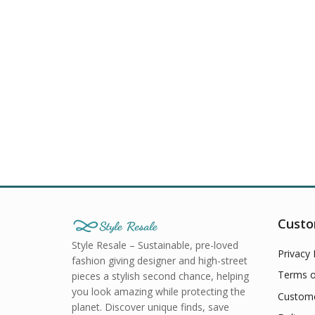
Custo
Style Resale – Sustainable, pre-loved
Privacy 
fashion giving designer and high-street
Terms o
pieces a stylish second chance, helping
you look amazing while protecting the
Custome
planet. Discover unique finds, save