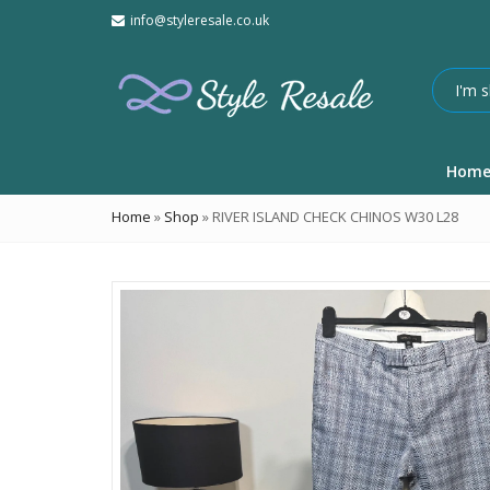
info@styleresale.co.uk
Hom
Home
»
Shop
»
RIVER ISLAND CHECK CHINOS W30 L28