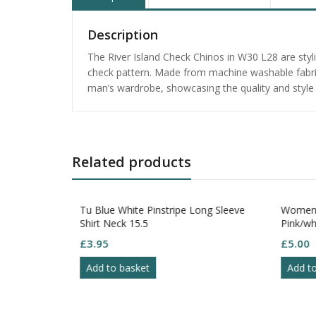
Description
The River Island Check Chinos in W30 L28 are stylis
check pattern. Made from machine washable fabric,
man’s wardrobe, showcasing the quality and style o
Related products
on Polo Shirt
Tu Blue White Pinstripe Long Sleeve
Women 
XL
Shirt Neck 15.5
Pink/whi
Sleeve 
£
3.95
£
5.00
Add to basket
Add t