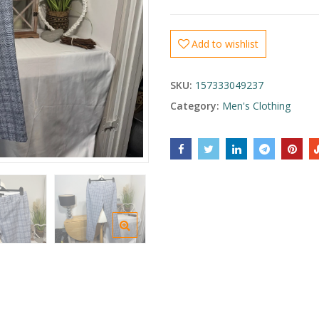
Add to wishlist
SKU:
157333049237
Category:
Men's Clothing