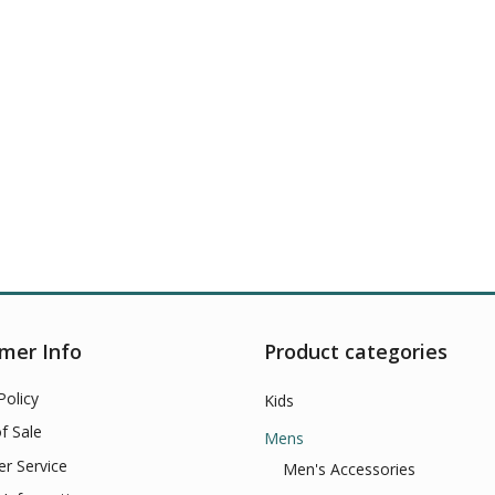
mer Info
Product categories
Policy
Kids
f Sale
Mens
r Service
Men's Accessories