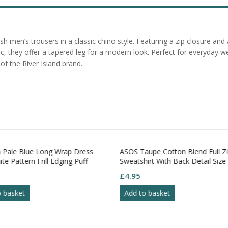
h men’s trousers in a classic chino style. Featuring a zip closure and 
 they offer a tapered leg for a modern look. Perfect for everyday wea
f the River Island brand.
Pale Blue Long Wrap Dress
ASOS Taupe Cotton Blend Full Z
te Pattern Frill Edging Puff
Sweatshirt With Back Detail Size
S18
£
4.95
o basket
Add to basket