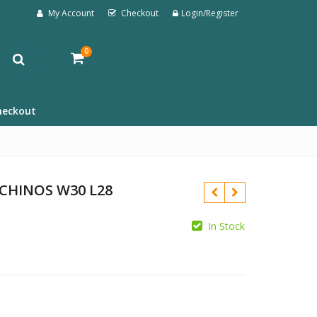
My Account
Checkout
Login/Register
0
heckout
 CHINOS W30 L28
In Stock
£
£