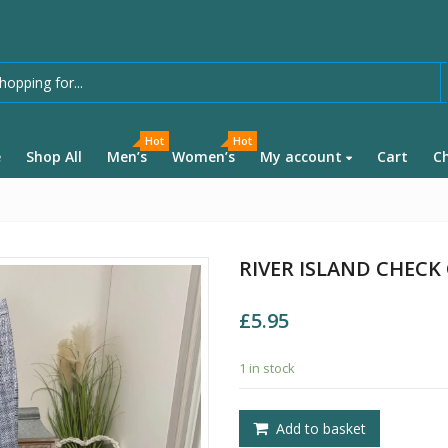
Hot
Hot
e
Shop All
Men’s
Women’s
My account
Cart
C
RIVER ISLAND CHECK
£
5.95
1 in stock
Add to basket