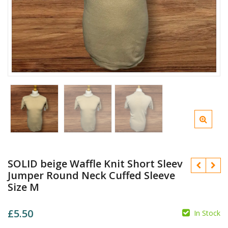
SOLID beige Waffle Knit Short Sleev
Jumper Round Neck Cuffed Sleeve
Size M
£
5.50
In Stock