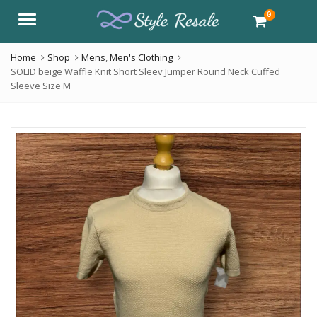
0
Menu
Home
Shop
Mens
,
Men's Clothing
SOLID beige Waffle Knit Short Sleev Jumper Round Neck Cuffed
Sleeve Size M