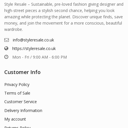
Style Resale – Sustainable, pre-loved fashion giving designer and
high-street pieces a stylish second chance, helping you look
amazing while protecting the planet. Discover unique finds, save
money, and join the movement for a more conscious, beautiful
wardrobe.
info@styleresale.co.uk
https://styleresale.co.uk
Mon - Fri / 9:00 AM - 6:00 PM
Customer Info
Privacy Policy
Terms of Sale
Customer Service
Delivery Information
My account
Returns Policy