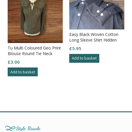
Easy Black Woven Cotton
Long Sleeve Shirt Hidden
Button Down Collar Size 3XL
Tu Multi Coloured Geo Print
£
5.95
Blouse Round Tie Neck
Add to basket
Gather Fron Yolk Button
£
3.00
Cuff 8
Add to basket