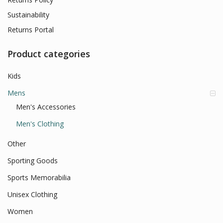
Sustainability
Returns Portal
Product categories
Kids
Mens
Men's Accessories
Men's Clothing
Other
Sporting Goods
Sports Memorabilia
Unisex Clothing
Women