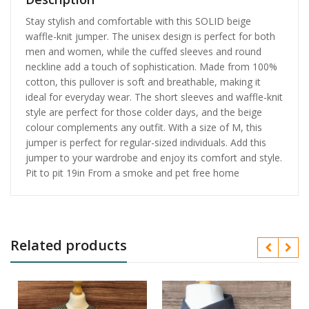
Stay stylish and comfortable with this SOLID beige
waffle-knit jumper. The unisex design is perfect for both
men and women, while the cuffed sleeves and round
neckline add a touch of sophistication. Made from 100%
cotton, this pullover is soft and breathable, making it
ideal for everyday wear. The short sleeves and waffle-knit
style are perfect for those colder days, and the beige
colour complements any outfit. With a size of M, this
jumper is perfect for regular-sized individuals. Add this
jumper to your wardrobe and enjoy its comfort and style.
Pit to pit 19in From a smoke and pet free home
Related products