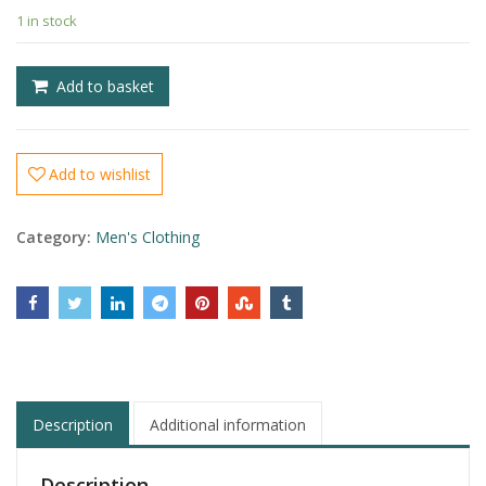
1 in stock
£
£
Add to basket
Add to wishlist
Category:
Men's Clothing
Description
Additional information
Description