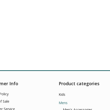
mer Info
Product categories
Policy
Kids
f Sale
Mens
r Service
Men's Accessories