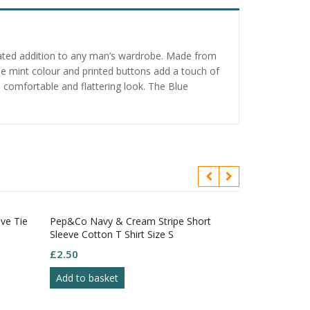
icated addition to any man’s wardrobe. Made from
 The mint colour and printed buttons add a touch of
a comfortable and flattering look. The Blue
eve Tie
Pep&Co Navy & Cream Stripe Short
Next Blue Che
Sleeve Cotton T Shirt Size S
Front Pockets
12R
£
2.50
£
4.95
Add to basket
Add to bask