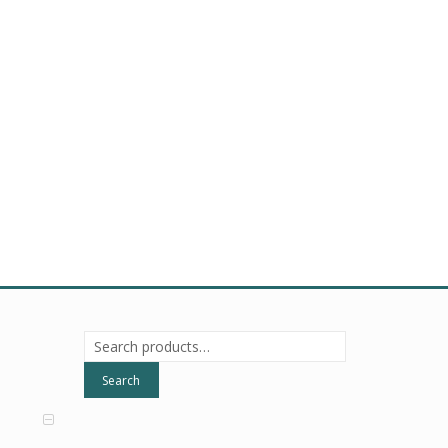
Search
for:
Search