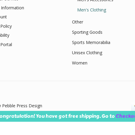
 Information
Men's Clothing
unt
Other
Policy
Sporting Goods
bility
Sports Memorabilia
Portal
Unisex Clothing
Women
 Pebble Press Design
ongratulation! You have got free shipping. Go to
Checko