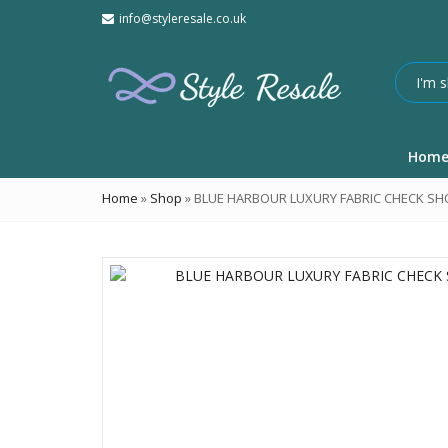
info@styleresale.co.uk
Hom
Home
»
Shop
»
BLUE HARBOUR LUXURY FABRIC CHECK SHO