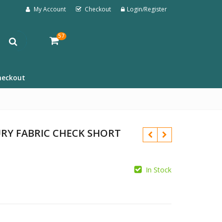
My Account
Checkout
Login/Register
57
heckout
RY FABRIC CHECK SHORT
In Stock
£
£