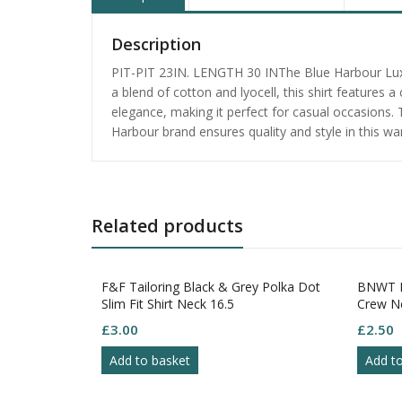
Description
PIT-PIT 23IN. LENGTH 30 INThe Blue Harbour Luxur
a blend of cotton and lyocell, this shirt features 
elegance, making it perfect for casual occasions. 
Harbour brand ensures quality and style in this wa
Related products
F&F Tailoring Black & Grey Polka Dot
BNWT P
Slim Fit Shirt Neck 16.5
Crew Ne
£
3.00
£
2.50
Add to basket
Add t