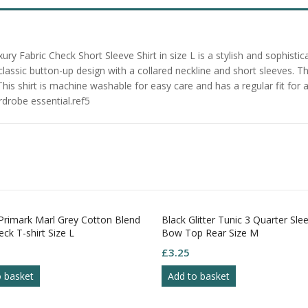
y Fabric Check Short Sleeve Shirt in size L is a stylish and sophist
a classic button-up design with a collared neckline and short sleeves.
This shirt is machine washable for easy care and has a regular fit for 
rdrobe essential.ref5
rimark Marl Grey Cotton Blend
Black Glitter Tunic 3 Quarter Sle
ck T-shirt Size L
Bow Top Rear Size M
£
3.25
o basket
Add to basket