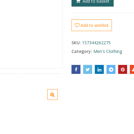
Add to basket
Add to wishlist
SKU:
157344262275
Category:
Men's Clothing