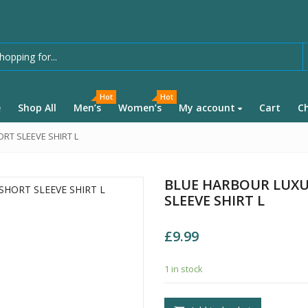
Hot
Hot
e
Shop All
Men’s
Women’s
My account
Cart
C
RT SLEEVE SHIRT L
BLUE HARBOUR LUXU
SLEEVE SHIRT L
£
9.99
1 in stock