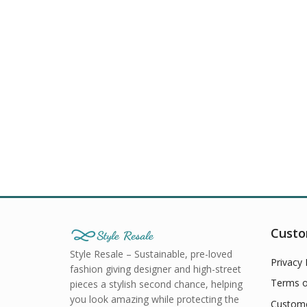
Custo
Style Resale – Sustainable, pre-loved
Privacy 
fashion giving designer and high-street
Terms o
pieces a stylish second chance, helping
you look amazing while protecting the
Custome