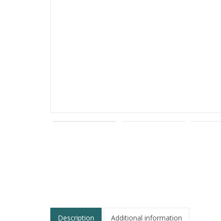
Description
Additional information