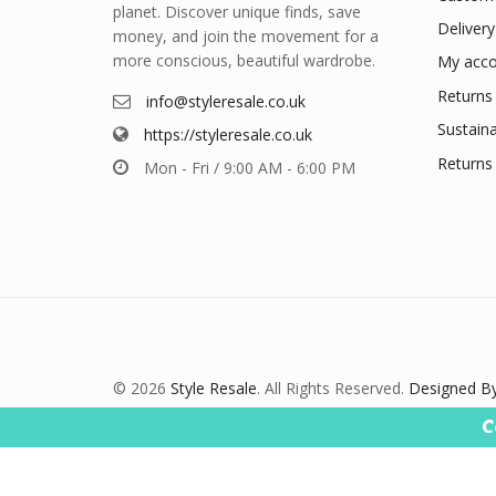
planet. Discover unique finds, save
Delivery
money, and join the movement for a
more conscious, beautiful wardrobe.
My acco
Returns 
info@styleresale.co.uk
Sustaina
https://styleresale.co.uk
Returns 
Mon - Fri / 9:00 AM - 6:00 PM
© 2026
Style Resale
. All Rights Reserved.
Designed By
C