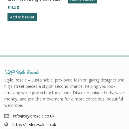
M
£
4.50
Add to basket
Style Resale – Sustainable, pre-loved fashion giving designer and
high-street pieces a stylish second chance, helping you look
amazing while protecting the planet. Discover unique finds, save
money, and join the movement for a more conscious, beautiful
wardrobe.
info@styleresale.co.uk
https://styleresale.co.uk