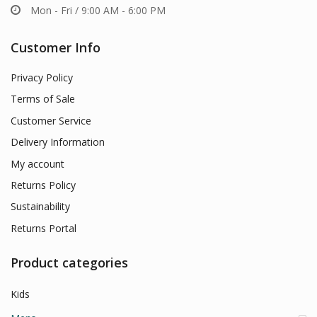
Mon - Fri / 9:00 AM - 6:00 PM
Customer Info
Privacy Policy
Terms of Sale
Customer Service
Delivery Information
My account
Returns Policy
Sustainability
Returns Portal
Product categories
Kids