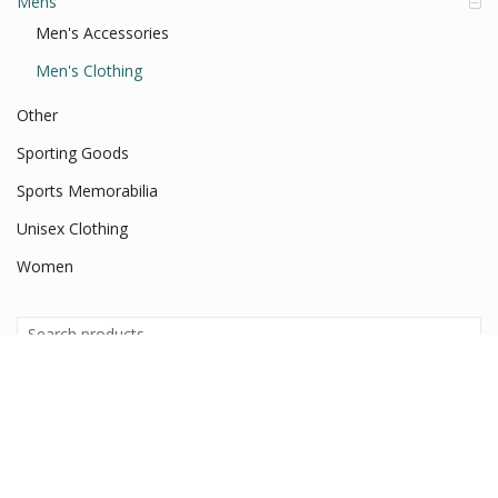
Mens
Men's Accessories
Men's Clothing
Other
Sporting Goods
Sports Memorabilia
Unisex Clothing
Women
Search
for:
Search