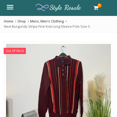
0
Menu
Home
Shop
Mens
,
Men's Clothing
Next Burgundy Stripe Fine Knit Long Sleeve Polo Size S
Out Of Stock