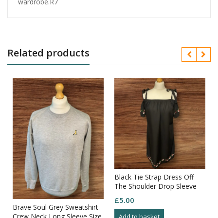
wardrobe.R7
Related products
Black Tie Strap Dress Off
The Shoulder Drop Sleeve
Embroidered Sleeve/hem
£
5.00
Size10
Brave Soul Grey Sweatshirt
Crew Neck Long Sleeve Size
Add to basket