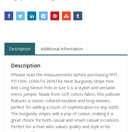
Description
Additional information
Description
‼️Please read the measurements before purchasing ‼️PIT-
PIT19IN. LENGTH 26INThe Next Burgundy Stripe Fine
Knit Long Sleeve Polo in size S is a stylish and versatile
men’s jumper. Made from soft cotton fabric, this pullover
features a classic collared neckline and long sleeves,
perfect for adding a touch of sophistication to any outfit.
The burgundy stripes add a pop of colour, making it a
great choice for both casual and smart-casual occasions.
Perfect for a man who values quality and style in his