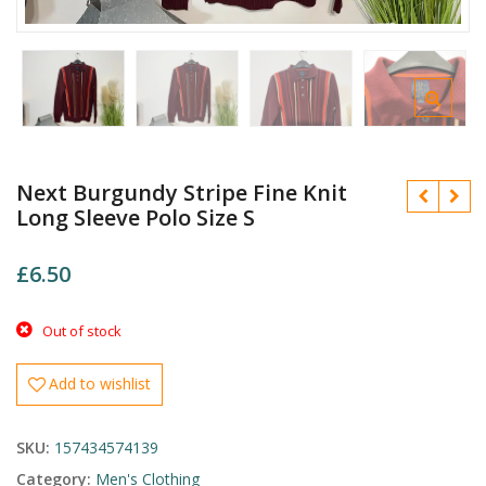
Next Burgundy Stripe Fine Knit
Long Sleeve Polo Size S
£
6.50
Out of stock
£
£
Add to wishlist
SKU:
157434574139
Category:
Men's Clothing